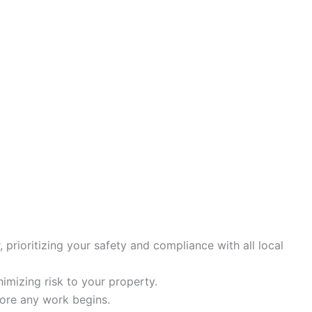
, prioritizing your safety and compliance with all local
inimizing risk to your property.
efore any work begins.