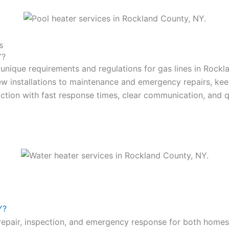
s
Y?
 unique requirements and regulations for gas lines in Rockl
w installations to maintenance and emergency repairs, keep
faction with fast response times, clear communication, and qu
Y?
n, repair, inspection, and emergency response for both hom