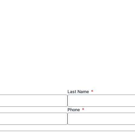
Last Name
Phone