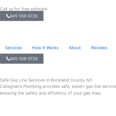
Skip
Call us for free estimate
to
845-558-0729
content
Services
How It Works
About
Reviews
845-558-0729
Safe Gas Line Services in Rockland County, NY
Callaghan’s Plumbing provides safe, expert gas line servic
ensuring the safety and efficiency of your gas lines.