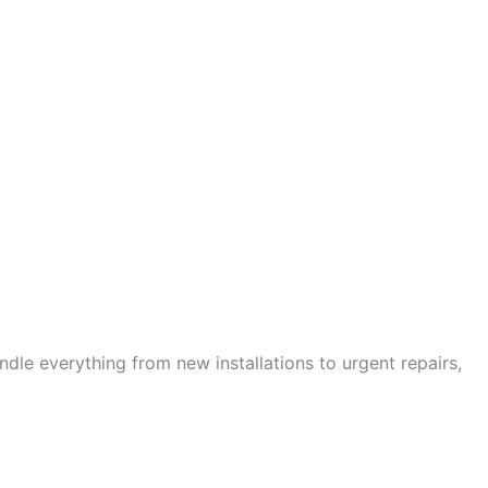
andle everything from new installations to urgent repairs,