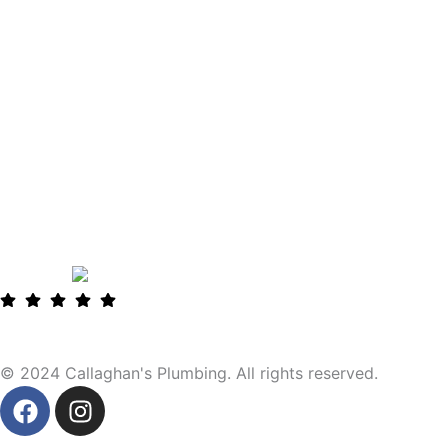
© 2024 Callaghan's Plumbing. All rights reserved.
F
I
a
n
c
s