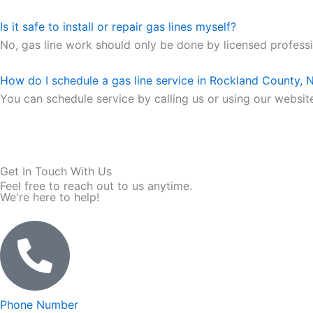
Is it safe to install or repair gas lines myself?
No, gas line work should only be done by licensed professio
How do I schedule a gas line service in Rockland County, 
You can schedule service by calling us or using our website.
Get In Touch With Us
Feel free to reach out to us anytime.
We're here to help!
Phone Number