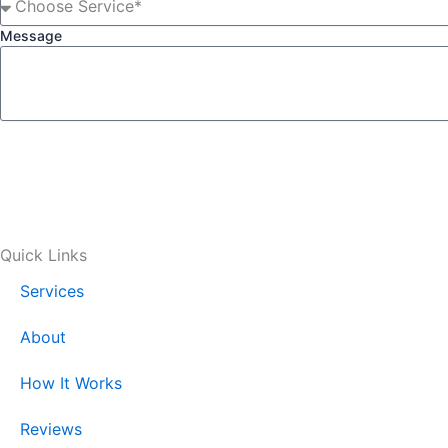
Message
Quick Links
Services
About
How It Works
Reviews