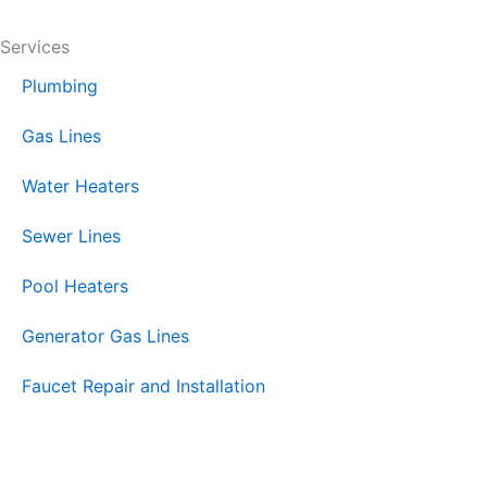
Services
Plumbing
Gas Lines
Water Heaters
Sewer Lines
Pool Heaters
Generator Gas Lines
Faucet Repair and Installation