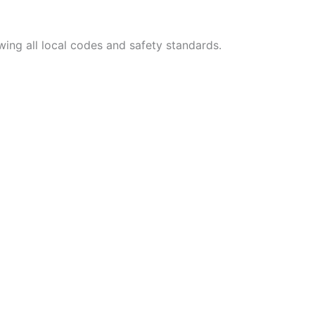
wing all local codes and safety standards.