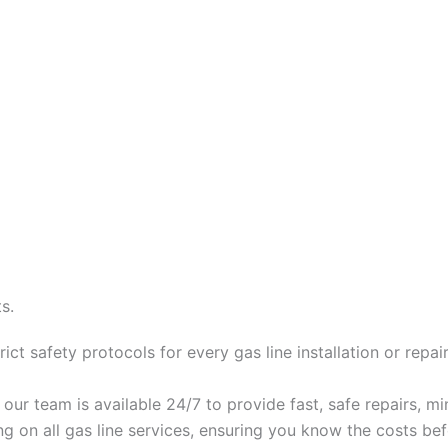
s.
ct safety protocols for every gas line installation or repair
, our team is available 24/7 to provide fast, safe repairs, m
ing on all gas line services, ensuring you know the costs b