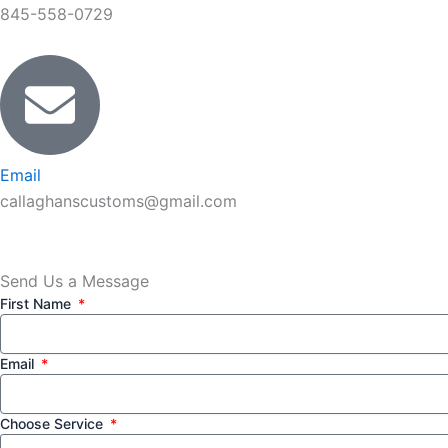
845-558-0729
Email
callaghanscustoms@gmail.com
Send Us a Message
First Name
Email
Choose Service