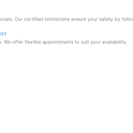
nals. Our certified technicians ensure your safety by follo
NY?
 We offer flexible appointments to suit your availability.