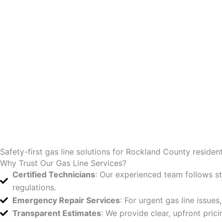
Safety-first gas line solutions for Rockland County resident
Why Trust Our Gas Line Services?
Certified Technicians
: Our experienced team follows stri
regulations.
Emergency Repair Services
: For urgent gas line issues
Transparent Estimates
: We provide clear, upfront pric