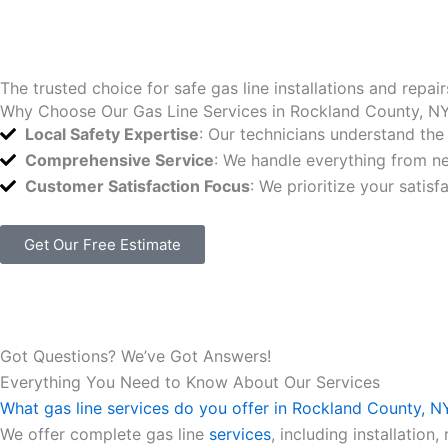
The trusted choice for safe gas line installations and repair
Why Choose Our Gas Line Services in Rockland County, N
Local Safety Expertise
: Our technicians understand the
Comprehensive Service
: We handle everything from ne
Customer Satisfaction Focus
: We prioritize your satis
Get Our Free Estimate
Got Questions? We’ve Got Answers!
Everything You Need to Know About Our Services
What gas line services do you offer in Rockland County, N
We offer complete gas line
services
, including installatio