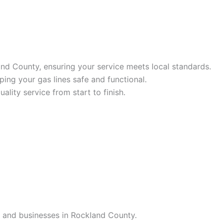
and County, ensuring your service meets local standards.
ing your gas lines safe and functional.
ality service from start to finish.
es and businesses in Rockland County.