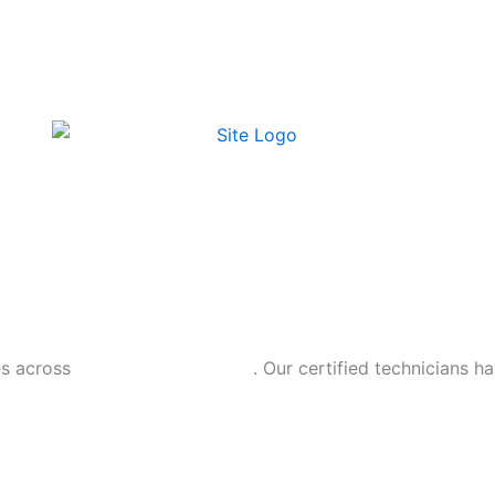
es across
Rockland County, NY
. Our certified technicians h