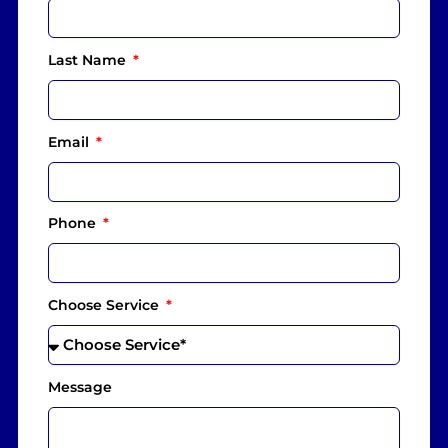
Last Name
Email
Phone
Choose Service
Message