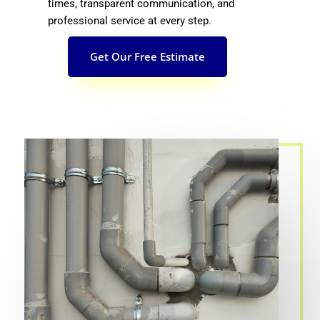
times, transparent communication, and
professional service at every step.
Get Our Free Estimate