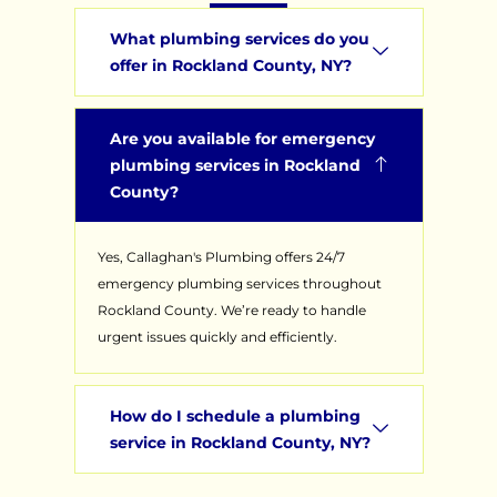
What plumbing services do you
offer in Rockland County, NY?
Are you available for emergency
plumbing services in Rockland
County?
Yes, Callaghan's Plumbing offers 24/7
emergency plumbing services throughout
Rockland County. We’re ready to handle
urgent issues quickly and efficiently.
How do I schedule a plumbing
service in Rockland County, NY?