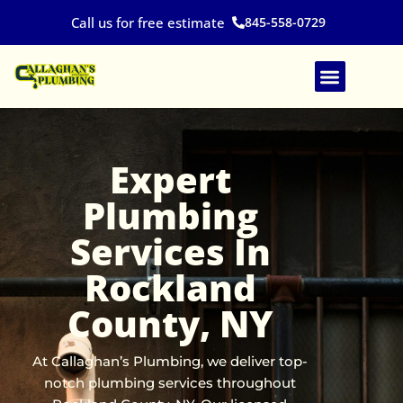
Skip
845-558-0729
Call us for free estimate
to
content
Expert
Plumbing
Services In
Rockland
County, NY
At Callaghan’s Plumbing, we deliver top-
notch plumbing services throughout