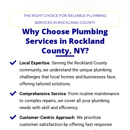
THE RIGHT CHOICE FOR RELIABLE PLUMBING
SERVICES IN ROCKLAND COUNTY
Why Choose Plumbing
Services in Rockland
County, NY?
Local Expertise
: Serving the Rockland County
community, we understand the unique plumbing
challenges that local homes and businesses face,
offering tailored solutions.
Comprehensive Service
: From routine maintenance
to complex repairs, we cover all your plumbing
needs with skill and efficiency.
Customer-Centric Approach
: We prioritize
customer satisfaction by offering fast response