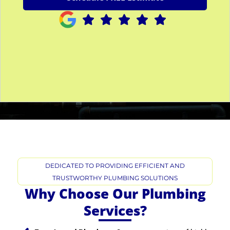
s
e
S
e
r
v
i
c
e
*
DEDICATED TO PROVIDING EFFICIENT AND
TRUSTWORTHY PLUMBING SOLUTIONS
Why Choose Our Plumbing
Services?