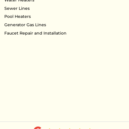
Sewer Lines
Pool Heaters
Generator Gas Lines
Faucet Repair and Installation