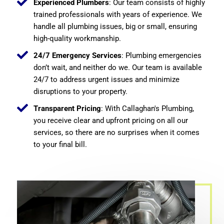
Experienced Plumbers
: Our team consists of highly
trained professionals with years of experience. We
handle all plumbing issues, big or small, ensuring
high-quality workmanship.
24/7 Emergency Services
: Plumbing emergencies
don’t wait, and neither do we. Our team is available
24/7 to address urgent issues and minimize
disruptions to your property.
Transparent Pricing
: With Callaghan's Plumbing,
you receive clear and upfront pricing on all our
services, so there are no surprises when it comes
to your final bill.