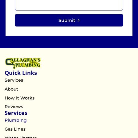
Submit
Quick Links
Services
About
How It Works
Reviews
Services
Plumbing
Gas Lines
Water Heaters