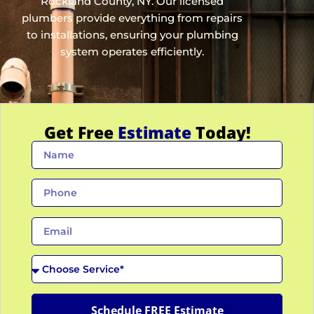
Rockland County, NY
. Our licensed
plumbers provide everything from repairs
to installations, ensuring your plumbing
system operates efficiently.
Get Free
Estimate
Today!
N
a
m
P
e
h
o
E
n
m
e
a
C
i
h
l
o
o
Schedule FREE Estimate