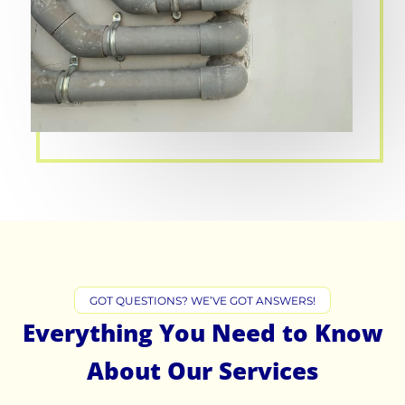
GOT QUESTIONS? WE’VE GOT ANSWERS!
Everything You Need to Know
About Our Services