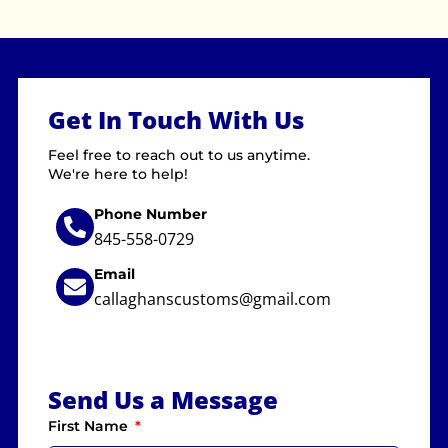
Get In Touch With Us
Feel free to reach out to us anytime.
We're here to help!
Phone Number
845-558-0729
Email
callaghanscustoms@gmail.com
Send Us a Message
First Name